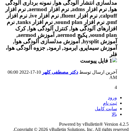
06:00
10-17-2022
دکتر مصطفی کلهر
آخرین ارسال توسط
AM
4
ورود
ثبت نام
سایت کامل
بالا
Powered by vBulletin® Version 4.2.5
Copyright © 2026 vBulletin Solutions, Inc. All rights reserved.