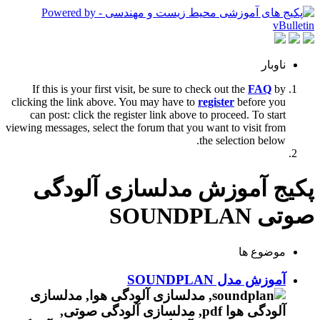
ناوبار
If this is your first visit, be sure to check out the
FAQ
by
clicking the link above. You may have to
register
before you
can post: click the register link above to proceed. To start
viewing messages, select the forum that you want to visit from
the selection below.
پکیج آموزش مدلسازی آلودگی
صوتی SOUNDPLAN
موضوع ها
آموزش مدل SOUNDPLAN