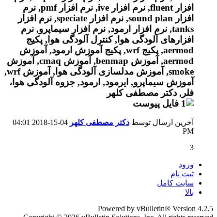
04:01
04-15-2018
دکتر مصطفی کلهر
آخرین ارسال توسط
PM
3
ورود
ثبت نام
سایت کامل
بالا
Powered by vBulletin® Version 4.2.5