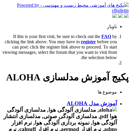
ناوبار
If this is your first visit, be sure to check out the
FAQ
by
clicking the link above. You may have to
register
before you
can post: click the register link above to proceed. To start
viewing messages, select the forum that you want to visit from
the selection below.
پکیج آموزش مدلسازی ALOHA
موضوع ها
آموزش مدل ALOHA